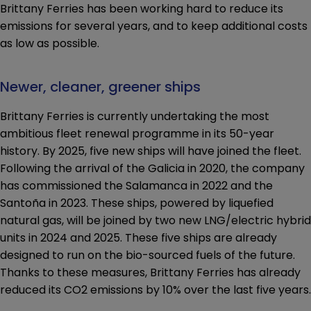
Brittany Ferries has been working hard to reduce its
emissions for several years, and to keep additional costs
as low as possible.
Newer, cleaner, greener ships
Brittany Ferries is currently undertaking the most
ambitious fleet renewal programme in its 50-year
history. By 2025, five new ships will have joined the fleet.
Following the arrival of the Galicia in 2020, the company
has commissioned the Salamanca in 2022 and the
Santoña in 2023. These ships, powered by liquefied
natural gas, will be joined by two new LNG/electric hybrid
units in 2024 and 2025. These five ships are already
designed to run on the bio-sourced fuels of the future.
Thanks to these measures, Brittany Ferries has already
reduced its CO2 emissions by 10% over the last five years.