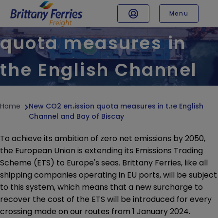
New CO2 emission
Menu
TRAFFIC & TIMETABLE
quota measures in
Sailing updates
the English Channel
Timetables
SPECIALISED TRAFFIC
and Bay of Biscay
Abnormal load form
Home
New CO2 emission quota measures in the English
Transport of live animals
Channel and Bay of Biscay
Hazardous cargoes
To achieve its ambition of zero net emissions by 2050,
Refrigerated loads
the European Union is extending its Emissions Trading
Unaccompanied freight
Scheme (ETS) to Europe's seas. Brittany Ferries, like all
shipping companies operating in EU ports, will be subject
CONDITION OF CARRIAGE
to this system, which means that a new surcharge to
Surcharges BAF / ETS / EAF
recover the cost of the ETS will be introduced for every
Border controls
crossing made on our routes from 1 January 2024.