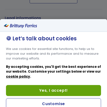
Legal informations
Privacy policy
🍪 Let’s talk about cookies
Cookies policy
Conditions of carriage
We use cookies for essential site functions, to help us to
Other websites
improve our website and its performance and to measure
our marketing efforts.
French website
By accepting cookies, you'll get the best experience of
Spanish website
our website. Customise your settings below or view our
cookie policy
.
Passenger website
Corporate website
Yes, I accept!
Help & Support
Sitemap
Customise