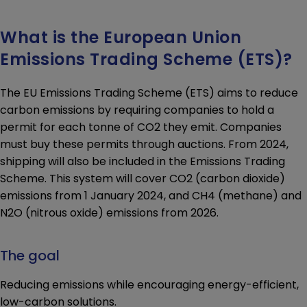
EU Emission Trading Scheme
T&Cs, application forms
What is the European Union
Vehicle shipment information
Emissions Trading Scheme (ETS)?
U.K., Guernsey, and St Malo
The EU Emissions Trading Scheme (ETS) aims to reduce
CONTACT
carbon emissions by requiring companies to hold a
Contact us
permit for each tonne of CO2 they emit. Companies
Request a quote
must buy these permits through auctions. From 2024,
Available languages
shipping will also be included in the Emissions Trading
Scheme. This system will cover CO2 (carbon dioxide)
emissions from 1 January 2024, and CH4 (methane) and
N2O (nitrous oxide) emissions from 2026.
The goal
Reducing emissions while encouraging energy-efficient,
low-carbon solutions.