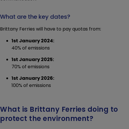
What are the key dates?
Brittany Ferries will have to pay quotas from:
1st January 2024:
40% of emissions
1st January 2025:
70% of emissions
1st January 2026:
100% of emissions
What is Brittany Ferries doing to
protect the environment?