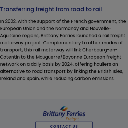
Transferring freight from road to rail
In 2022, with the support of the French government, the
European Union and the Normandy and Nouvelle-
Aquitaine regions, Brittany Ferries launched a rail freight
motorway project. Complementary to other modes of
transport, this rail motorway will link Cherbourg-en-
Cotentin to the Mouguerre/Bayonne European freight
network on a daily basis by 2024, offering hauliers an
alternative to road transport by linking the British Isles,
Ireland and Spain, while reducing carbon emissions.
CONTACT US