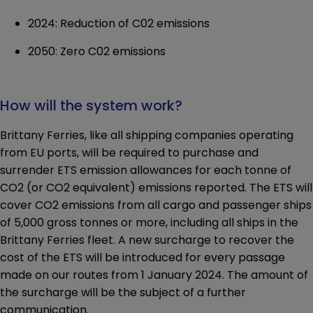
2024: Reduction of C02 emissions
2050: Zero C02 emissions
How will the system work?
Brittany Ferries, like all shipping companies operating
from EU ports, will be required to purchase and
surrender ETS emission allowances for each tonne of
CO2 (or CO2 equivalent) emissions reported. The ETS will
cover CO2 emissions from all cargo and passenger ships
of 5,000 gross tonnes or more, including all ships in the
Brittany Ferries fleet. A new surcharge to recover the
cost of the ETS will be introduced for every passage
made on our routes from 1 January 2024. The amount of
the surcharge will be the subject of a further
communication.