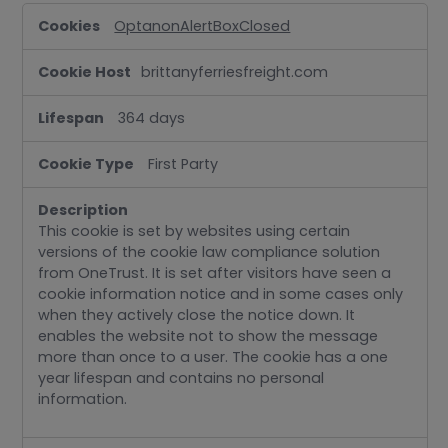
Strictly
OptanonAlertBoxClosed
Necessary
brittanyferriesfreight.com
364 days
First Party
This cookie is set by websites using certain
versions of the cookie law compliance solution
from OneTrust. It is set after visitors have seen a
cookie information notice and in some cases only
when they actively close the notice down. It
enables the website not to show the message
more than once to a user. The cookie has a one
year lifespan and contains no personal
information.