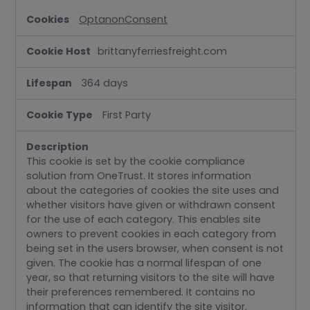
OptanonConsent
brittanyferriesfreight.com
364 days
First Party
This cookie is set by the cookie compliance
solution from OneTrust. It stores information
about the categories of cookies the site uses and
whether visitors have given or withdrawn consent
for the use of each category. This enables site
owners to prevent cookies in each category from
being set in the users browser, when consent is not
given. The cookie has a normal lifespan of one
year, so that returning visitors to the site will have
their preferences remembered. It contains no
information that can identify the site visitor.