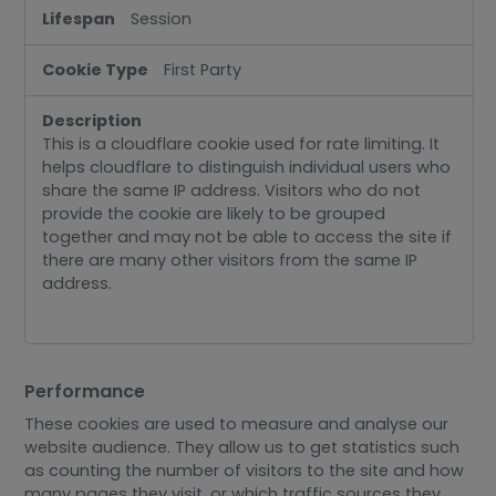
Session
First Party
This is a cloudflare cookie used for rate limiting. It
helps cloudflare to distinguish individual users who
share the same IP address. Visitors who do not
provide the cookie are likely to be grouped
together and may not be able to access the site if
there are many other visitors from the same IP
address.
Performance
These cookies are used to measure and analyse our
website audience. They allow us to get statistics such
as counting the number of visitors to the site and how
many pages they visit, or which traffic sources they