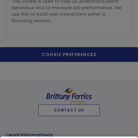
This cookie is used to help us understand visitor
behaviour and to measure site performance. We
use this to track user interactions within a
browsing session.
COOKIE PREFERENCES
CONTACT US
Legal informations