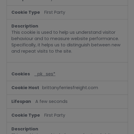
First Party
This cookie is used to help us understand visitor
behaviour and to measure website performance.
Specifically, it helps us to distinguish between new
and repeat visits to the site.
_pk_ses*
brittanyferriesfreight.com
A few seconds
First Party