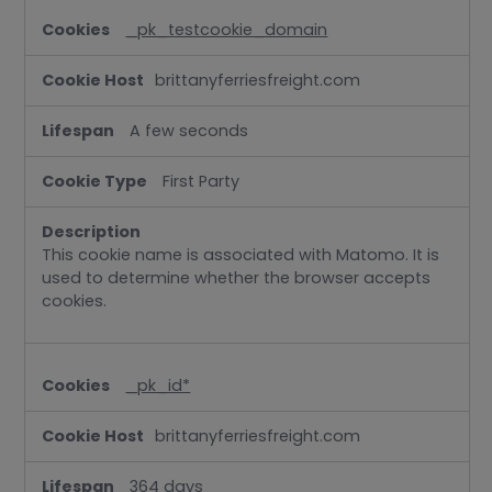
_pk_testcookie_domain
brittanyferriesfreight.com
A few seconds
First Party
This cookie name is associated with Matomo. It is
used to determine whether the browser accepts
cookies.
_pk_id*
brittanyferriesfreight.com
364 days