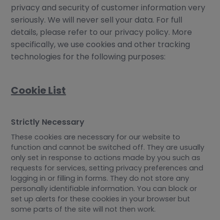
privacy and security of customer information very
seriously. We will never sell your data. For full
details, please refer to our privacy policy. More
specifically, we use cookies and other tracking
technologies for the following purposes:
Cookie List
Strictly Necessary
These cookies are necessary for our website to
function and cannot be switched off. They are usually
only set in response to actions made by you such as
requests for services, setting privacy preferences and
logging in or filling in forms. They do not store any
personally identifiable information. You can block or
set up alerts for these cookies in your browser but
some parts of the site will not then work.