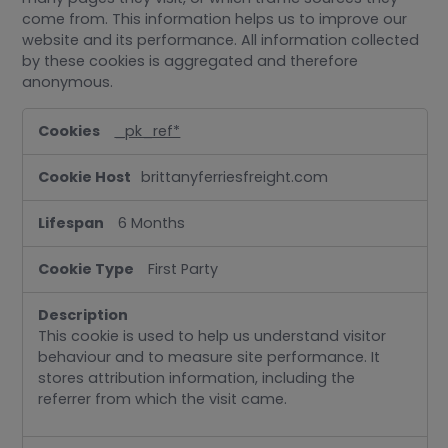
come from. This information helps us to improve our
website and its performance. All information collected
by these cookies is aggregated and therefore
anonymous.
Performance
_pk_ref*
brittanyferriesfreight.com
6 Months
First Party
This cookie is used to help us understand visitor
behaviour and to measure site performance. It
stores attribution information, including the
referrer from which the visit came.