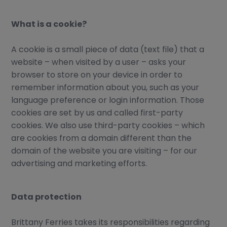
EU Emission Trading Scheme
T&Cs, application forms
What is a cookie?
Vehicle shipment information
A cookie is a small piece of data (text file) that a
U.K., Guernsey, and St Malo
website – when visited by a user – asks your
CONTACT
browser to store on your device in order to
Contact us
remember information about you, such as your
language preference or login information. Those
Request a quote
cookies are set by us and called first-party
Available languages
cookies. We also use third-party cookies – which
are cookies from a domain different than the
domain of the website you are visiting – for our
advertising and marketing efforts.
Data protection
Brittany Ferries takes its responsibilities regarding