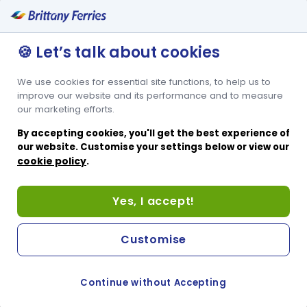
Privacy policy
Cookies policy
🍪 Let’s talk about cookies
Conditions of carriage
We use cookies for essential site functions, to help us to
Other websites
improve our website and its performance and to measure
our marketing efforts.
French website
By accepting cookies, you'll get the best experience of
Spanish website
our website. Customise your settings below or view our
cookie policy
.
Passenger website
Corporate website
Help & Support
Yes, I accept!
Sitemap
Customise
Brittany Ferries © 2023 All rights reserved ・
Cookie
Continue without Accepting
Preferences