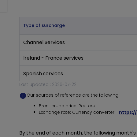
Type of surcharge
Channel Services
Ireland - France services
Spanish services
Last updated : 2026-07-22
Our sources of reference are the following :
Brent crude price: Reuters
Exchange rate: Currency converter -
https:/
By the end of each month, the following month's s