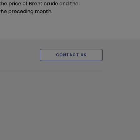
 the price of Brent crude and the
the preceding month.
CONTACT US