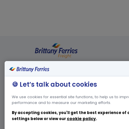
Legal informations
Other webs
🍪 Let’s talk about cookies
Privacy policy
French w
We use cookies for essential site functions, to help us to imp
Cookies policy
Spanish 
performance and to measure our marketing efforts.
Conditions of carriage
Passenger we
By accepting cookies, you'll get the best experience of
Corporate we
cookie policy
settings below or view our
.