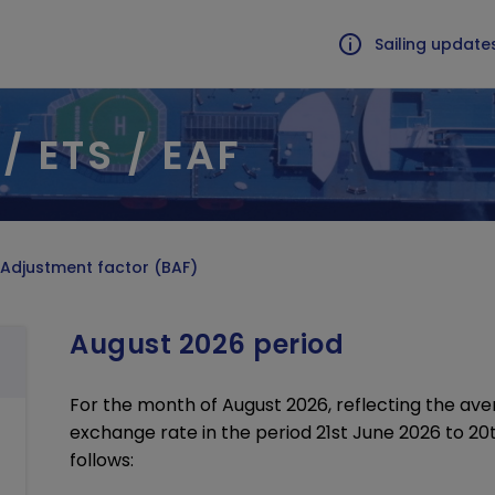
Sailing update
/ ETS / EAF
LISED TRAFFIC
CONDITION OF CARRIAGE
al load form
Surcharges BAF / ETS / EAF
rt of live animals
Border controls
ous cargoes
EU Emission Trading Scheme
 Adjustment factor (BAF)
rated loads
T&Cs, application forms
mpanied freight
Vehicle shipment information
August 2026 period
U.K., Guernsey, and St Malo
For the month of August 2026, reflecting the ave
Avail
exchange rate in the period 21st June 2026 to 20t
follows: