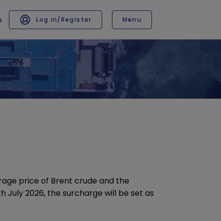
s
Log in/Register
Menu
CONTACT
Contact us
Request a quote
rage price of Brent crude and the
able languages
h July 2026, the surcharge will be set as