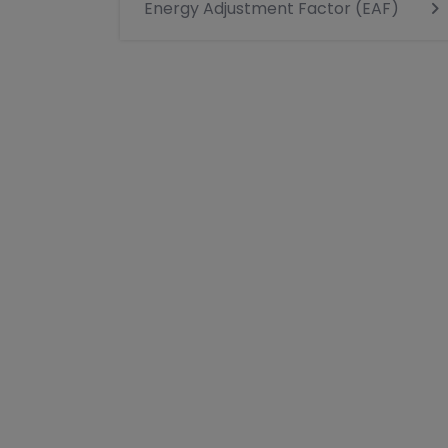
Energy Adjustment Factor (EAF)