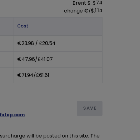
74
Brent $: $
1.14
change €/$:
Cost
€23.98 / £20.54
€47.96/£41.07
€71.94/£61.61
SAVE
/fxtop.com
urcharge will be posted on this site. The