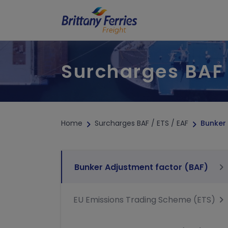
Surcharges BAF 
TRAFFIC & TIMETABLE
SPECIA
Sailing updates
Abnorm
Timetables
Transpo
Hazard
Home
Surcharges BAF / ETS / EAF
Bunker
Refrige
Unacco
Bunker Adjustment factor (BAF)
EU Emissions Trading Scheme (ETS)